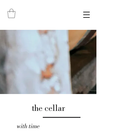
the cellar
with time