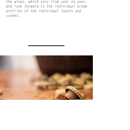
the wines, which vary from year to year,
and look forward to the individual aroma
profiles of the individual layers and
cuvées.