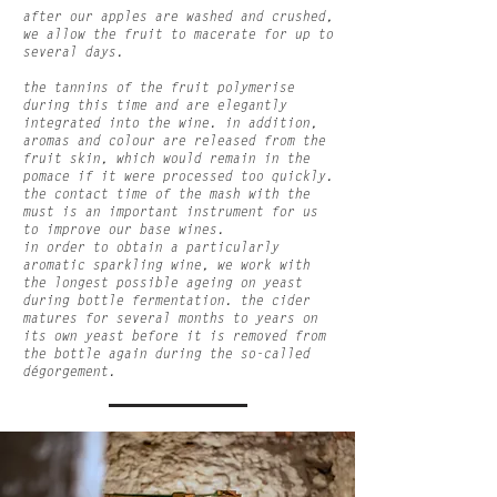
after our apples are washed and crushed,
we allow the fruit to macerate for up to
several days.
the tannins of the fruit polymerise
during this time and are elegantly
integrated into the wine. in addition,
aromas and colour are released from the
fruit skin, which would remain in the
pomace if it were processed too quickly.
the contact time of the mash with the
must is an important instrument for us
to improve our base wines.
in order to obtain a particularly
aromatic sparkling wine, we work with
the longest possible ageing on yeast
during bottle fermentation. the cider
matures for several months to years on
its own yeast before it is removed from
the bottle again during the so-called
dégorgement.