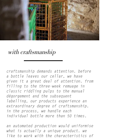
with craftsmanship
craftsmanship demands attention. before
a bottle leaves our cellar, we have
given it a great deal of attention. from
filling to the three-week remuage in
classic riddling pulps to the manual
dégorgement and the subsequent
labelling, our products experience an
extraordinary degree of craftsmanship.
in the process, we handle each
individual bottle more than 50 times.
an automated production would uniformise
what is actually a unique product. we
like to work with the characteristics of